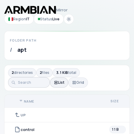
Mirror
Region
IT
Status
Live
FOLDER PATH
/
apt
2
directories
2
files
3.1 KiB
total
List
Grid
SIZE
NAME
UP
control
11 B