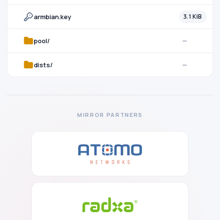
armbian.key
3.1 KiB
pool/
—
dists/
—
MIRROR PARTNERS