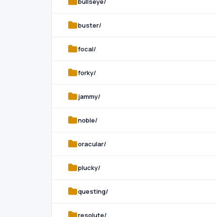
bullseye/
buster/
focal/
forky/
jammy/
noble/
oracular/
plucky/
questing/
resolute/