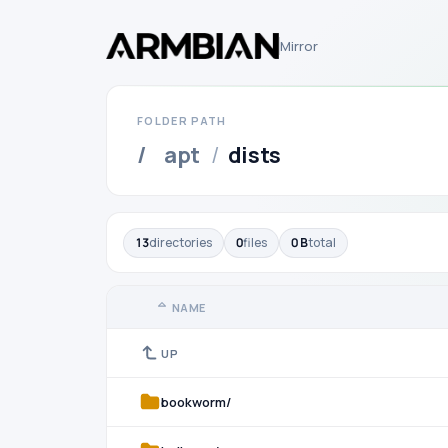
Mirror
FOLDER PATH
/
apt
/
dists
13
directories
0
files
0 B
total
NAME
UP
bookworm/