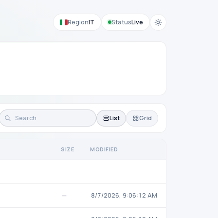
Region
IT
Status
Live
List
Grid
SIZE
MODIFIED
—
8/7/2026, 9:06:12 AM