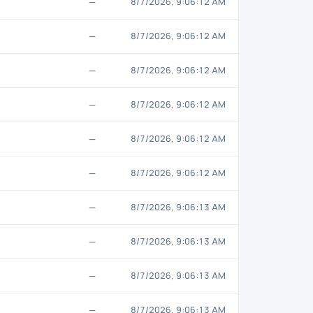
—
8/7/2026, 9:06:12 AM
—
8/7/2026, 9:06:12 AM
—
8/7/2026, 9:06:12 AM
—
8/7/2026, 9:06:12 AM
—
8/7/2026, 9:06:12 AM
—
8/7/2026, 9:06:12 AM
—
8/7/2026, 9:06:13 AM
—
8/7/2026, 9:06:13 AM
—
8/7/2026, 9:06:13 AM
—
8/7/2026, 9:06:13 AM