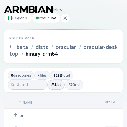
Mirror
Region
IT
Status
Live
FOLDER PATH
/
beta
/
dists
/
oracular
/
oracular-desk
top
/
binary-arm64
0
directories
4
files
152 B
total
List
Grid
SIZE
NAME
UP