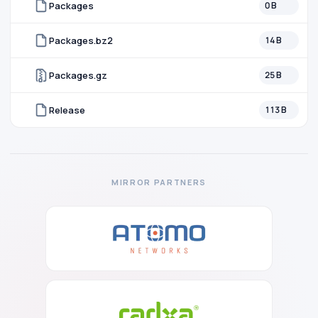
Packages
0 B
Packages.bz2
14 B
Packages.gz
25 B
Release
113 B
MIRROR PARTNERS