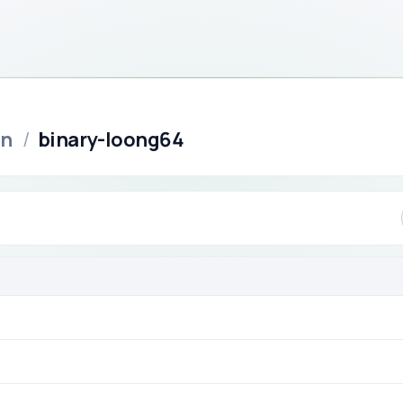
in
/
binary-loong64