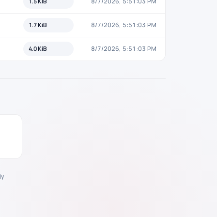
1.5 KiB
8/7/2026, 5:51:03 PM
1.7 KiB
8/7/2026, 5:51:03 PM
4.0 KiB
8/7/2026, 5:51:03 PM
y