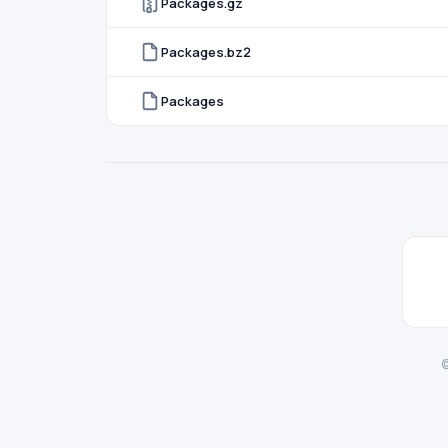
Packages.gz
Packages.bz2
Packages
©