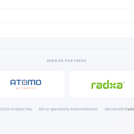
MIRROR PARTNERS
 2026 Armbian Italy
·
Mirror operated by Atomo Networks
·
Served with
Cadd