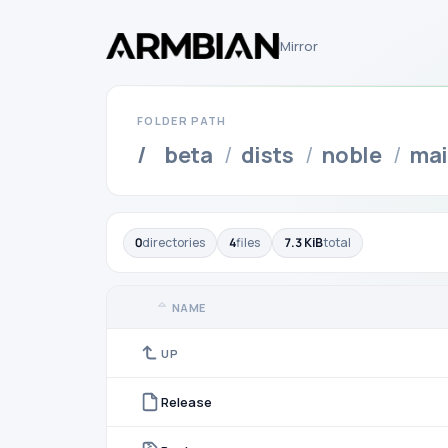
Mirror
FOLDER PATH
/
beta
/
dists
/
noble
/
ma
0
directories
4
files
7.3 KiB
total
NAME
UP
Release