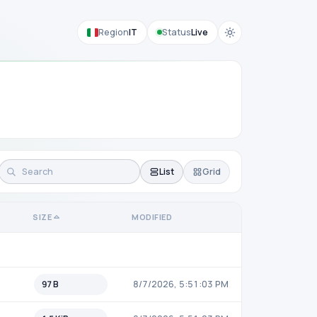
Region
IT
Status
Live
List
Grid
SIZE
MODIFIED
97 B
8/7/2026, 5:51:03 PM