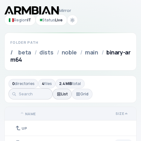
Mirror
Region
IT
Status
Live
FOLDER PATH
/
beta
/
dists
/
noble
/
main
/
binary-ar
m64
0
directories
4
files
2.4 MiB
total
List
Grid
SIZE
NAME
UP