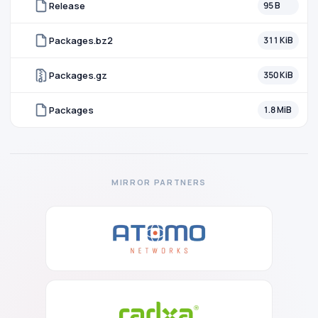
Release
95 B
Packages.bz2
311 KiB
Packages.gz
350 KiB
Packages
1.8 MiB
MIRROR PARTNERS