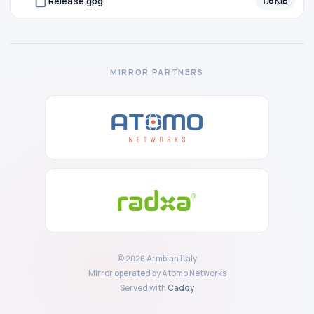
Release.gpg
1.6 KiB
MIRROR PARTNERS
© 2026 Armbian Italy
Mirror operated by Atomo Networks
Served with
Caddy