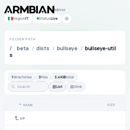
Mirror
Region
IT
Status
Live
FOLDER PATH
/
beta
/
dists
/
bullseye
/
bullseye-util
s
7
directories
3
files
3.4 KiB
total
List
Grid
SIZE
NAME
UP