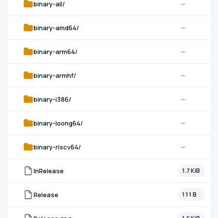
binary-all/
—
binary-amd64/
—
binary-arm64/
—
binary-armhf/
—
binary-i386/
—
binary-loong64/
—
binary-riscv64/
—
InRelease
1.7 KiB
Release
111 B