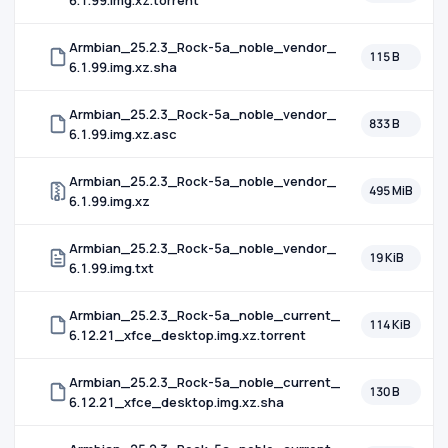
6.1.99.img.xz.torrent
Armbian_25.2.3_Rock-5a_noble_vendor_
115 B
6.1.99.img.xz.sha
Armbian_25.2.3_Rock-5a_noble_vendor_
833 B
6.1.99.img.xz.asc
Armbian_25.2.3_Rock-5a_noble_vendor_
495 MiB
6.1.99.img.xz
Armbian_25.2.3_Rock-5a_noble_vendor_
19 KiB
6.1.99.img.txt
Armbian_25.2.3_Rock-5a_noble_current_
114 KiB
6.12.21_xfce_desktop.img.xz.torrent
Armbian_25.2.3_Rock-5a_noble_current_
130 B
6.12.21_xfce_desktop.img.xz.sha