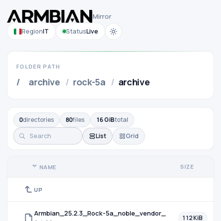
Mirror
Region
IT
Status
Live
FOLDER PATH
/
archive
/
rock-5a
/
archive
0
directories
80
files
16 GiB
total
List
Grid
SIZE
NAME
UP
Armbian_25.2.3_Rock-5a_noble_vendor_
112 KiB