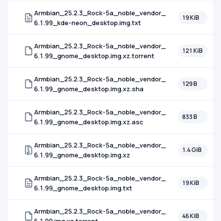
Armbian_25.2.3_Rock-5a_noble_vendor_
19 KiB
6.1.99_kde-neon_desktop.img.txt
Armbian_25.2.3_Rock-5a_noble_vendor_
121 KiB
6.1.99_gnome_desktop.img.xz.torrent
Armbian_25.2.3_Rock-5a_noble_vendor_
129 B
6.1.99_gnome_desktop.img.xz.sha
Armbian_25.2.3_Rock-5a_noble_vendor_
833 B
6.1.99_gnome_desktop.img.xz.asc
Armbian_25.2.3_Rock-5a_noble_vendor_
1.4 GiB
6.1.99_gnome_desktop.img.xz
Armbian_25.2.3_Rock-5a_noble_vendor_
19 KiB
6.1.99_gnome_desktop.img.txt
Armbian_25.2.3_Rock-5a_noble_vendor_
46 KiB