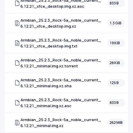
Armbian_25.2.3_Rock-5a_noble_current_
833 B
6.12.21_xfce_desktop.img.xz.asc
Armbian_25.2.3_Rock-5a_noble_current_
1.3 GiB
6.12.21_xfce_desktop.img.xz
Armbian_25.2.3_Rock-5a_noble_current_
19 KiB
6.12.21_xfce_desktop.img.txt
Armbian_25.2.3_Rock-5a_noble_current_
28 KiB
6.12.21_minimal.img.xz.torrent
Armbian_25.2.3_Rock-5a_noble_current_
125 B
6.12.21_minimal.img.xz.sha
Armbian_25.2.3_Rock-5a_noble_current_
833 B
6.12.21_minimal.img.xz.asc
Armbian_25.2.3_Rock-5a_noble_current_
262 MiB
6.12.21_minimal.img.xz