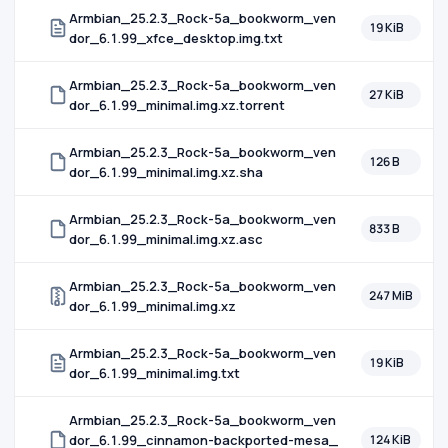
Armbian_25.2.3_Rock-5a_bookworm_ven
19 KiB
dor_6.1.99_xfce_desktop.img.txt
Armbian_25.2.3_Rock-5a_bookworm_ven
27 KiB
dor_6.1.99_minimal.img.xz.torrent
Armbian_25.2.3_Rock-5a_bookworm_ven
126 B
dor_6.1.99_minimal.img.xz.sha
Armbian_25.2.3_Rock-5a_bookworm_ven
833 B
dor_6.1.99_minimal.img.xz.asc
Armbian_25.2.3_Rock-5a_bookworm_ven
247 MiB
dor_6.1.99_minimal.img.xz
Armbian_25.2.3_Rock-5a_bookworm_ven
19 KiB
dor_6.1.99_minimal.img.txt
Armbian_25.2.3_Rock-5a_bookworm_ven
dor_6.1.99_cinnamon-backported-mesa_
124 KiB