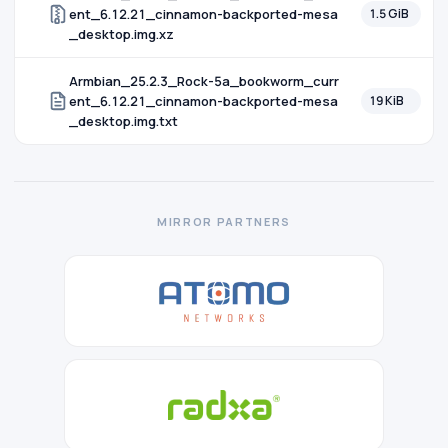
ent_6.12.21_cinnamon-backported-mesa
1.5 GiB
_desktop.img.xz
Armbian_25.2.3_Rock-5a_bookworm_curr
ent_6.12.21_cinnamon-backported-mesa
19 KiB
_desktop.img.txt
MIRROR PARTNERS