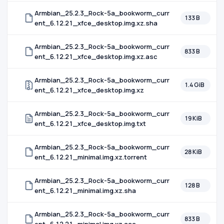
Armbian_25.2.3_Rock-5a_bookworm_curr
133 B
ent_6.12.21_xfce_desktop.img.xz.sha
Armbian_25.2.3_Rock-5a_bookworm_curr
833 B
ent_6.12.21_xfce_desktop.img.xz.asc
Armbian_25.2.3_Rock-5a_bookworm_curr
1.4 GiB
ent_6.12.21_xfce_desktop.img.xz
Armbian_25.2.3_Rock-5a_bookworm_curr
19 KiB
ent_6.12.21_xfce_desktop.img.txt
Armbian_25.2.3_Rock-5a_bookworm_curr
28 KiB
ent_6.12.21_minimal.img.xz.torrent
Armbian_25.2.3_Rock-5a_bookworm_curr
128 B
ent_6.12.21_minimal.img.xz.sha
Armbian_25.2.3_Rock-5a_bookworm_curr
833 B