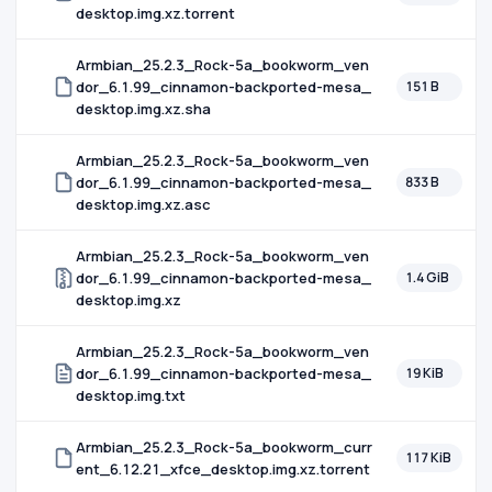
desktop.img.xz.torrent
Armbian_25.2.3_Rock-5a_bookworm_ven
dor_6.1.99_cinnamon-backported-mesa_
151 B
desktop.img.xz.sha
Armbian_25.2.3_Rock-5a_bookworm_ven
dor_6.1.99_cinnamon-backported-mesa_
833 B
desktop.img.xz.asc
Armbian_25.2.3_Rock-5a_bookworm_ven
dor_6.1.99_cinnamon-backported-mesa_
1.4 GiB
desktop.img.xz
Armbian_25.2.3_Rock-5a_bookworm_ven
dor_6.1.99_cinnamon-backported-mesa_
19 KiB
desktop.img.txt
Armbian_25.2.3_Rock-5a_bookworm_curr
117 KiB
ent_6.12.21_xfce_desktop.img.xz.torrent