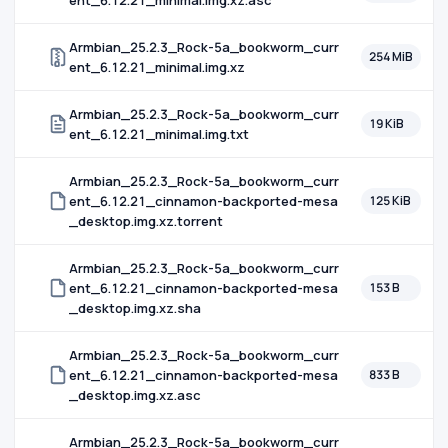
ent_6.12.21_minimal.img.xz.asc
Armbian_25.2.3_Rock-5a_bookworm_curr
254 MiB
ent_6.12.21_minimal.img.xz
Armbian_25.2.3_Rock-5a_bookworm_curr
19 KiB
ent_6.12.21_minimal.img.txt
Armbian_25.2.3_Rock-5a_bookworm_curr
ent_6.12.21_cinnamon-backported-mesa
125 KiB
_desktop.img.xz.torrent
Armbian_25.2.3_Rock-5a_bookworm_curr
ent_6.12.21_cinnamon-backported-mesa
153 B
_desktop.img.xz.sha
Armbian_25.2.3_Rock-5a_bookworm_curr
ent_6.12.21_cinnamon-backported-mesa
833 B
_desktop.img.xz.asc
Armbian_25.2.3_Rock-5a_bookworm_curr