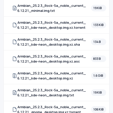
Armbian_25.2.3_Rock-5a_noble_current_
19 KiB
6.12.21_minimal.img.txt
Armbian_25.2.3_Rock-5a_noble_current_
133 KiB
6.12.21_kde-neon_desktop.img.xz.torrent
Armbian_25.2.3_Rock-5a_noble_current_
134 B
6.12.21_kde-neon_desktop.img.xz.sha
Armbian_25.2.3_Rock-5a_noble_current_
833 B
6.12.21_kde-neon_desktop.img.xz.asc
Armbian_25.2.3_Rock-5a_noble_current_
1.6 GiB
6.12.21_kde-neon_desktop.img.xz
Armbian_25.2.3_Rock-5a_noble_current_
19 KiB
6.12.21_kde-neon_desktop.img.txt
Armbian_25.2.3_Rock-5a_noble_current_
106 KiB
6.12.21_gnome_desktop.img.xz.torrent