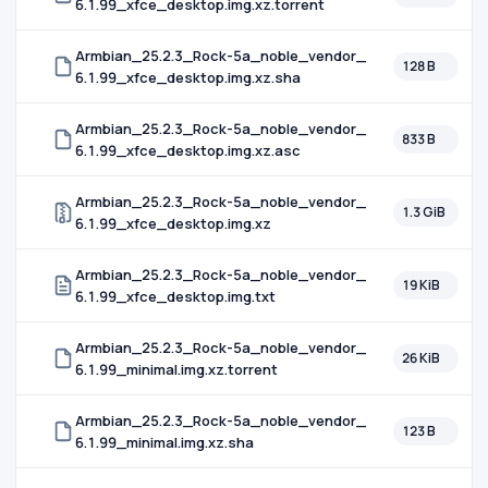
6.1.99_xfce_desktop.img.xz.torrent
Armbian_25.2.3_Rock-5a_noble_vendor_
128 B
6.1.99_xfce_desktop.img.xz.sha
Armbian_25.2.3_Rock-5a_noble_vendor_
833 B
6.1.99_xfce_desktop.img.xz.asc
Armbian_25.2.3_Rock-5a_noble_vendor_
1.3 GiB
6.1.99_xfce_desktop.img.xz
Armbian_25.2.3_Rock-5a_noble_vendor_
19 KiB
6.1.99_xfce_desktop.img.txt
Armbian_25.2.3_Rock-5a_noble_vendor_
26 KiB
6.1.99_minimal.img.xz.torrent
Armbian_25.2.3_Rock-5a_noble_vendor_
123 B
6.1.99_minimal.img.xz.sha