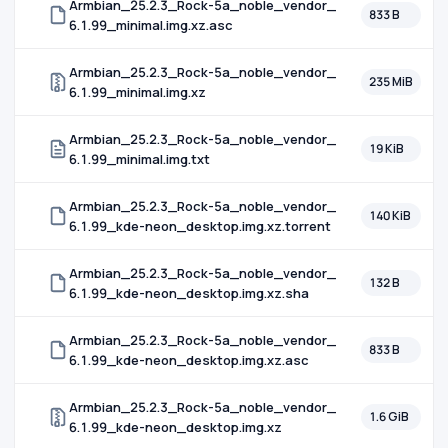
Armbian_25.2.3_Rock-5a_noble_vendor_
833 B
6.1.99_minimal.img.xz.asc
Armbian_25.2.3_Rock-5a_noble_vendor_
235 MiB
6.1.99_minimal.img.xz
Armbian_25.2.3_Rock-5a_noble_vendor_
19 KiB
6.1.99_minimal.img.txt
Armbian_25.2.3_Rock-5a_noble_vendor_
140 KiB
6.1.99_kde-neon_desktop.img.xz.torrent
Armbian_25.2.3_Rock-5a_noble_vendor_
132 B
6.1.99_kde-neon_desktop.img.xz.sha
Armbian_25.2.3_Rock-5a_noble_vendor_
833 B
6.1.99_kde-neon_desktop.img.xz.asc
Armbian_25.2.3_Rock-5a_noble_vendor_
1.6 GiB
6.1.99_kde-neon_desktop.img.xz