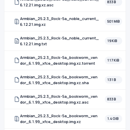
833 B
6.12.21.img.xz.asc
Armbian_25.2.3_Rock-5a_noble_current_
501 MiB
6.12.21.img.xz
Armbian_25.2.3_Rock-5a_noble_current_
19 KiB
6.12.21.img.txt
Armbian_25.2.3_Rock-5a_bookworm_ven
117 KiB
dor_6.1.99_xfce_desktop.img.xz.torrent
Armbian_25.2.3_Rock-5a_bookworm_ven
131 B
dor_6.1.99_xfce_desktop.img.xz.sha
Armbian_25.2.3_Rock-5a_bookworm_ven
833 B
dor_6.1.99_xfce_desktop.img.xz.asc
Armbian_25.2.3_Rock-5a_bookworm_ven
1.4 GiB
dor_6.1.99_xfce_desktop.img.xz