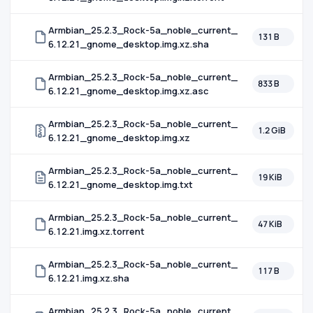
Armbian_25.2.3_Rock-5a_noble_current_
131 B
6.12.21_gnome_desktop.img.xz.sha
Armbian_25.2.3_Rock-5a_noble_current_
833 B
6.12.21_gnome_desktop.img.xz.asc
Armbian_25.2.3_Rock-5a_noble_current_
1.2 GiB
6.12.21_gnome_desktop.img.xz
Armbian_25.2.3_Rock-5a_noble_current_
19 KiB
6.12.21_gnome_desktop.img.txt
Armbian_25.2.3_Rock-5a_noble_current_
47 KiB
6.12.21.img.xz.torrent
Armbian_25.2.3_Rock-5a_noble_current_
117 B
6.12.21.img.xz.sha
Armbian_25.2.3_Rock-5a_noble_current_