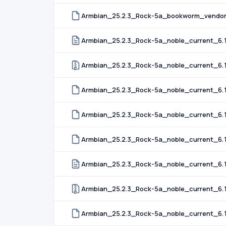
Armbian_25.2.3_Rock-5a_bookworm_vendor_
Armbian_25.2.3_Rock-5a_noble_current_6.12
Armbian_25.2.3_Rock-5a_noble_current_6.1
Armbian_25.2.3_Rock-5a_noble_current_6.1
Armbian_25.2.3_Rock-5a_noble_current_6.1
Armbian_25.2.3_Rock-5a_noble_current_6.12
Armbian_25.2.3_Rock-5a_noble_current_6.
Armbian_25.2.3_Rock-5a_noble_current_6.
Armbian_25.2.3_Rock-5a_noble_current_6.