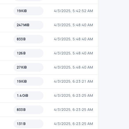
19 KiB
4/3/2025, 5:42:52 AM
247 MiB
4/3/2025, 5:48:40 AM
833 B
4/3/2025, 5:48:40 AM
126 B
4/3/2025, 5:48:40 AM
27 KiB
4/3/2025, 5:48:40 AM
19 KiB
4/3/2025, 6:23:21 AM
1.4 GiB
4/3/2025, 6:23:25 AM
833 B
4/3/2025, 6:23:25 AM
131 B
4/3/2025, 6:23:25 AM