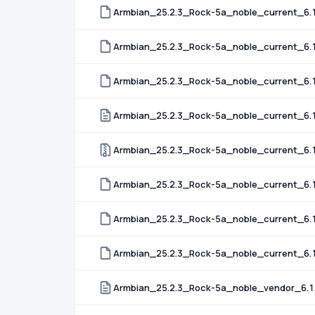
Armbian_25.2.3_Rock-5a_noble_current_6.1
Armbian_25.2.3_Rock-5a_noble_current_6.1
Armbian_25.2.3_Rock-5a_noble_current_6.12
Armbian_25.2.3_Rock-5a_noble_current_6.1
Armbian_25.2.3_Rock-5a_noble_current_6.1
Armbian_25.2.3_Rock-5a_noble_current_6.1
Armbian_25.2.3_Rock-5a_noble_current_6.1
Armbian_25.2.3_Rock-5a_noble_current_6.1
Armbian_25.2.3_Rock-5a_noble_vendor_6.1.