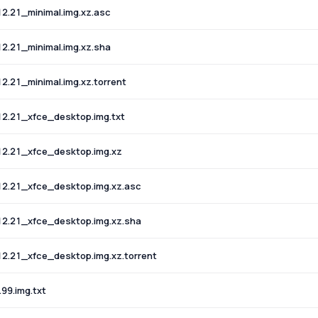
2.21_minimal.img.xz.asc
2.21_minimal.img.xz.sha
.21_minimal.img.xz.torrent
2.21_xfce_desktop.img.txt
2.21_xfce_desktop.img.xz
2.21_xfce_desktop.img.xz.asc
2.21_xfce_desktop.img.xz.sha
2.21_xfce_desktop.img.xz.torrent
99.img.txt