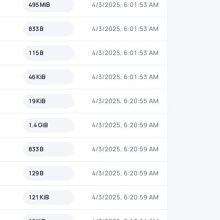
495 MiB
4/3/2025, 6:01:53 AM
833 B
4/3/2025, 6:01:53 AM
115 B
4/3/2025, 6:01:53 AM
46 KiB
4/3/2025, 6:01:53 AM
19 KiB
4/3/2025, 6:20:55 AM
1.4 GiB
4/3/2025, 6:20:59 AM
833 B
4/3/2025, 6:20:59 AM
129 B
4/3/2025, 6:20:59 AM
121 KiB
4/3/2025, 6:20:59 AM