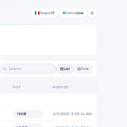
Region
IT
Status
Live
List
Grid
SIZE
MODIFIED
19 KiB
4/3/2025, 6:59:24 AM