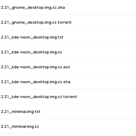
12.21_gnome_desktop.img.xz.sha
2.21_gnome_desktop.img.xz.torrent
12.21_kde-neon_desktop.img.txt
12.21_kde-neon_desktop.img.xz
12.21_kde-neon_desktop.img.xz.asc
12.21_kde-neon_desktop.img.xz.sha
2.21_kde-neon_desktop.img.xz.torrent
.21_minimal.img.txt
2.21_minimal.img.xz