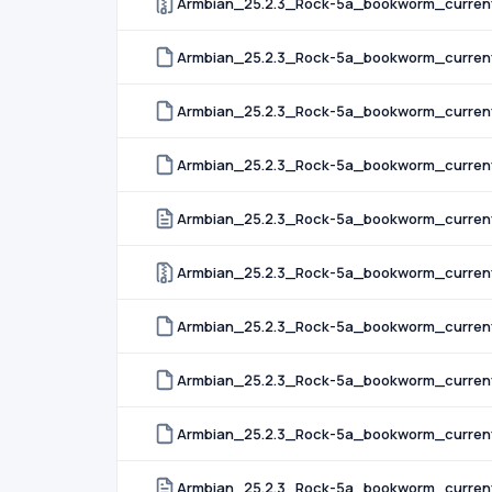
Armbian_25.2.3_Rock-5a_bookworm_curren
Armbian_25.2.3_Rock-5a_bookworm_curren
Armbian_25.2.3_Rock-5a_bookworm_curren
Armbian_25.2.3_Rock-5a_bookworm_current
Armbian_25.2.3_Rock-5a_bookworm_current_
Armbian_25.2.3_Rock-5a_bookworm_current
Armbian_25.2.3_Rock-5a_bookworm_current_
Armbian_25.2.3_Rock-5a_bookworm_current_
Armbian_25.2.3_Rock-5a_bookworm_current_
Armbian_25.2.3_Rock-5a_bookworm_current