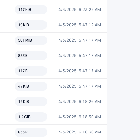
117 KiB
4/3/2025, 6:23:25 AM
19 KiB
4/3/2025, 5:47:12 AM
501 MiB
4/3/2025, 5:47:17 AM
833 B
4/3/2025, 5:47:17 AM
117 B
4/3/2025, 5:47:17 AM
47 KiB
4/3/2025, 5:47:17 AM
19 KiB
4/3/2025, 6:18:26 AM
1.2 GiB
4/3/2025, 6:18:30 AM
833 B
4/3/2025, 6:18:30 AM