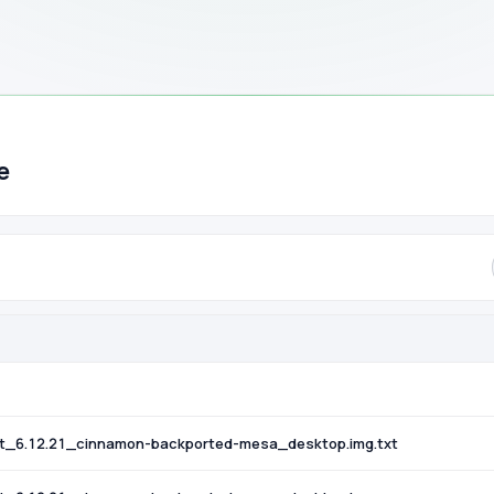
e
t_6.12.21_cinnamon-backported-mesa_desktop.img.txt