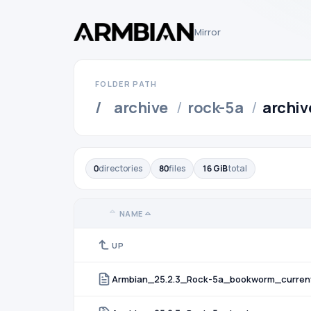
Mirror
FOLDER PATH
/
archive
/
rock-5a
/
archiv
0
directories
80
files
16 GiB
total
NAME
UP
Armbian_25.2.3_Rock-5a_bookworm_curren