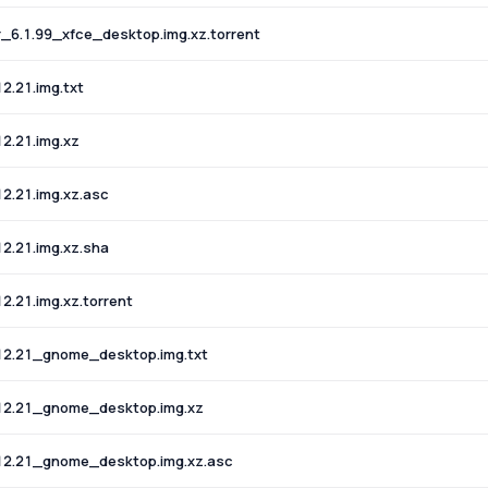
6.1.99_xfce_desktop.img.xz.torrent
.21.img.txt
2.21.img.xz
2.21.img.xz.asc
2.21.img.xz.sha
.21.img.xz.torrent
12.21_gnome_desktop.img.txt
12.21_gnome_desktop.img.xz
12.21_gnome_desktop.img.xz.asc