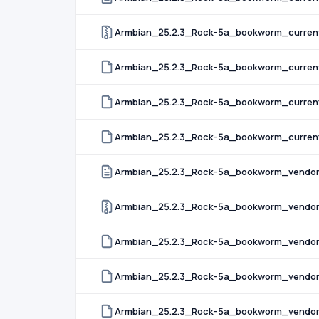
Armbian_25.2.3_Rock-5a_bookworm_current
Armbian_25.2.3_Rock-5a_bookworm_current
Armbian_25.2.3_Rock-5a_bookworm_current
Armbian_25.2.3_Rock-5a_bookworm_current_
Armbian_25.2.3_Rock-5a_bookworm_vendor
Armbian_25.2.3_Rock-5a_bookworm_vendor
Armbian_25.2.3_Rock-5a_bookworm_vendor
Armbian_25.2.3_Rock-5a_bookworm_vendor
Armbian_25.2.3_Rock-5a_bookworm_vendor_