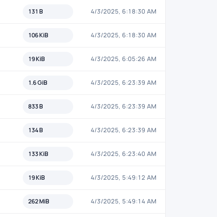
131 B
4/3/2025, 6:18:30 AM
106 KiB
4/3/2025, 6:18:30 AM
19 KiB
4/3/2025, 6:05:26 AM
1.6 GiB
4/3/2025, 6:23:39 AM
833 B
4/3/2025, 6:23:39 AM
134 B
4/3/2025, 6:23:39 AM
133 KiB
4/3/2025, 6:23:40 AM
19 KiB
4/3/2025, 5:49:12 AM
262 MiB
4/3/2025, 5:49:14 AM