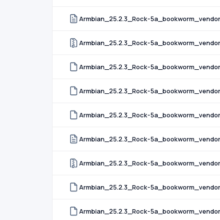
Armbian_25.2.3_Rock-5a_bookworm_vendor_
Armbian_25.2.3_Rock-5a_bookworm_vendor_
Armbian_25.2.3_Rock-5a_bookworm_vendor_
Armbian_25.2.3_Rock-5a_bookworm_vendor_
Armbian_25.2.3_Rock-5a_bookworm_vendor_6
Armbian_25.2.3_Rock-5a_bookworm_vendor_
Armbian_25.2.3_Rock-5a_bookworm_vendor_
Armbian_25.2.3_Rock-5a_bookworm_vendor_
Armbian_25.2.3_Rock-5a_bookworm_vendor_