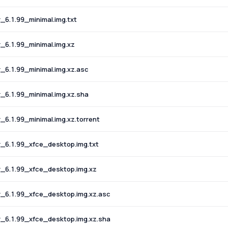
6.1.99_minimal.img.txt
6.1.99_minimal.img.xz
6.1.99_minimal.img.xz.asc
6.1.99_minimal.img.xz.sha
.1.99_minimal.img.xz.torrent
6.1.99_xfce_desktop.img.txt
6.1.99_xfce_desktop.img.xz
6.1.99_xfce_desktop.img.xz.asc
6.1.99_xfce_desktop.img.xz.sha