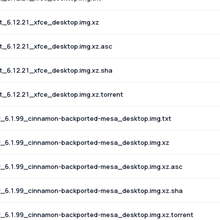
_6.12.21_xfce_desktop.img.xz
_6.12.21_xfce_desktop.img.xz.asc
_6.12.21_xfce_desktop.img.xz.sha
6.12.21_xfce_desktop.img.xz.torrent
_6.1.99_cinnamon-backported-mesa_desktop.img.txt
_6.1.99_cinnamon-backported-mesa_desktop.img.xz
_6.1.99_cinnamon-backported-mesa_desktop.img.xz.asc
_6.1.99_cinnamon-backported-mesa_desktop.img.xz.sha
6.1.99_cinnamon-backported-mesa_desktop.img.xz.torrent