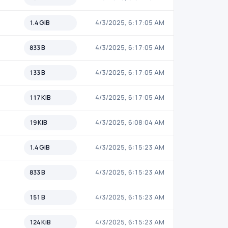
1.4 GiB
4/3/2025, 6:17:05 AM
833 B
4/3/2025, 6:17:05 AM
133 B
4/3/2025, 6:17:05 AM
117 KiB
4/3/2025, 6:17:05 AM
19 KiB
4/3/2025, 6:08:04 AM
1.4 GiB
4/3/2025, 6:15:23 AM
833 B
4/3/2025, 6:15:23 AM
151 B
4/3/2025, 6:15:23 AM
124 KiB
4/3/2025, 6:15:23 AM