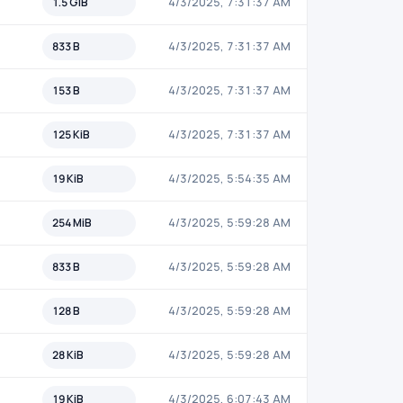
1.5 GiB
4/3/2025, 7:31:37 AM
833 B
4/3/2025, 7:31:37 AM
153 B
4/3/2025, 7:31:37 AM
125 KiB
4/3/2025, 7:31:37 AM
19 KiB
4/3/2025, 5:54:35 AM
254 MiB
4/3/2025, 5:59:28 AM
833 B
4/3/2025, 5:59:28 AM
128 B
4/3/2025, 5:59:28 AM
28 KiB
4/3/2025, 5:59:28 AM
19 KiB
4/3/2025, 6:07:43 AM