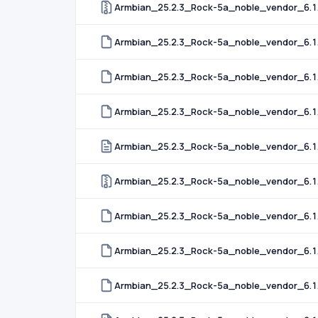
Armbian_25.2.3_Rock-5a_noble_vendor_6.1.
Armbian_25.2.3_Rock-5a_noble_vendor_6.1.
Armbian_25.2.3_Rock-5a_noble_vendor_6.1.
Armbian_25.2.3_Rock-5a_noble_vendor_6.1.9
Armbian_25.2.3_Rock-5a_noble_vendor_6.1
Armbian_25.2.3_Rock-5a_noble_vendor_6.1
Armbian_25.2.3_Rock-5a_noble_vendor_6.1
Armbian_25.2.3_Rock-5a_noble_vendor_6.1
Armbian_25.2.3_Rock-5a_noble_vendor_6.1