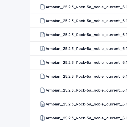
Armbian_25.2.3_Rock-5a_noble_current_6.
Armbian_25.2.3_Rock-5a_noble_current_6.1
Armbian_25.2.3_Rock-5a_noble_current_6.
Armbian_25.2.3_Rock-5a_noble_current_6.
Armbian_25.2.3_Rock-5a_noble_current_6.
Armbian_25.2.3_Rock-5a_noble_current_6.
Armbian_25.2.3_Rock-5a_noble_current_6.1
Armbian_25.2.3_Rock-5a_noble_current_6.12
Armbian_25.2.3_Rock-5a_noble_current_6.1