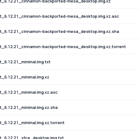
t_6.12.21_cinnamon-backported-mesa_desktop.img.xz
t_6.12.21_cinnamon-backported-mesa_desktop.img.xz.asc
t_6.12.21_cinnamon-backported-mesa_desktop.img.xz.sha
_6.12.21_cinnamon-backported-mesa_desktop.img.xz.torrent
6.12.21_minimal.img.txt
_6.12.21_minimal.img.xz
6.12.21_minimal.img.xz.asc
6.12.21_minimal.img.xz.sha
6.12.21_minimal.img.xz.torrent
_6.12.21_xfce_desktop.img.txt