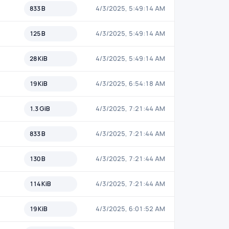
833 B
4/3/2025, 5:49:14 AM
125 B
4/3/2025, 5:49:14 AM
28 KiB
4/3/2025, 5:49:14 AM
19 KiB
4/3/2025, 6:54:18 AM
1.3 GiB
4/3/2025, 7:21:44 AM
833 B
4/3/2025, 7:21:44 AM
130 B
4/3/2025, 7:21:44 AM
114 KiB
4/3/2025, 7:21:44 AM
19 KiB
4/3/2025, 6:01:52 AM