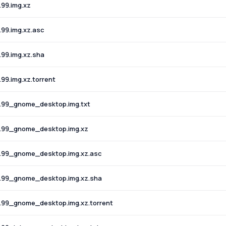
99.img.xz
99.img.xz.asc
99.img.xz.sha
9.img.xz.torrent
.99_gnome_desktop.img.txt
.99_gnome_desktop.img.xz
.99_gnome_desktop.img.xz.asc
.99_gnome_desktop.img.xz.sha
.99_gnome_desktop.img.xz.torrent