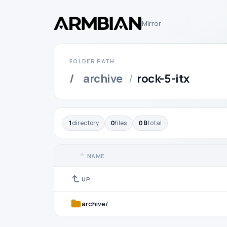
Mirror
FOLDER PATH
/
archive
/
rock-5-itx
1
directory
0
files
0 B
total
NAME
UP
archive/