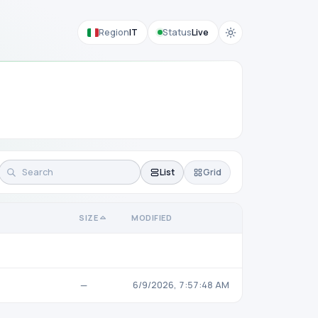
Region
IT
Status
Live
List
Grid
SIZE
MODIFIED
—
6/9/2026, 7:57:48 AM