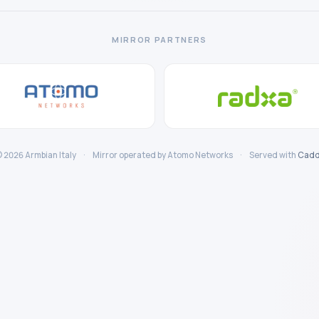
MIRROR PARTNERS
 2026 Armbian Italy
·
Mirror operated by Atomo Networks
·
Served with
Cadd