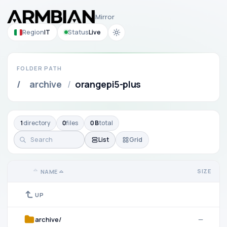
Mirror
Region
IT
Status
Live
FOLDER PATH
/
archive
/
orangepi5-plus
1
directory
0
files
0 B
total
List
Grid
SIZE
NAME
UP
archive/
—