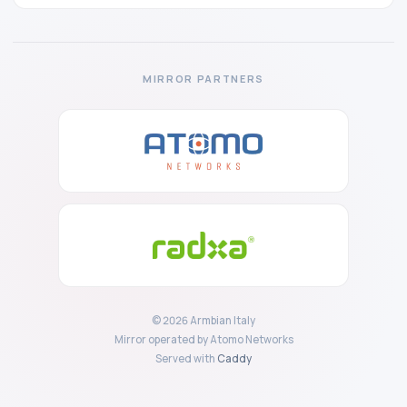
MIRROR PARTNERS
© 2026 Armbian Italy
Mirror operated by Atomo Networks
Served with
Caddy