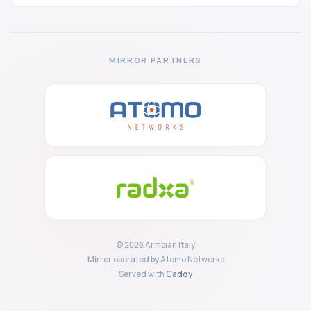
MIRROR PARTNERS
© 2026 Armbian Italy
Mirror operated by Atomo Networks
Served with
Caddy