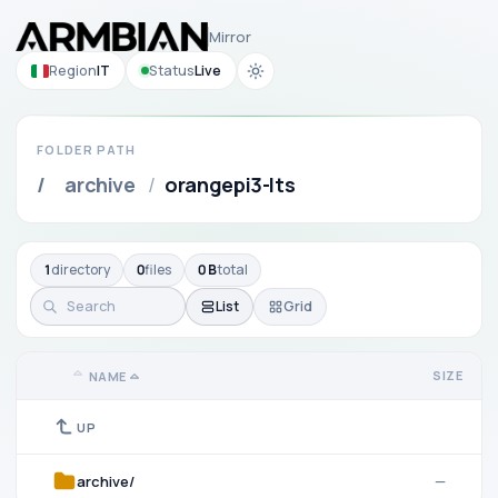
Mirror
Region
IT
Status
Live
FOLDER PATH
/
archive
/
orangepi3-lts
1
directory
0
files
0 B
total
List
Grid
SIZE
NAME
UP
archive/
—