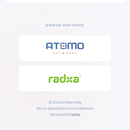
MIRROR PARTNERS
© 2026 Armbian Italy
Mirror operated by Atomo Networks
Served with
Caddy