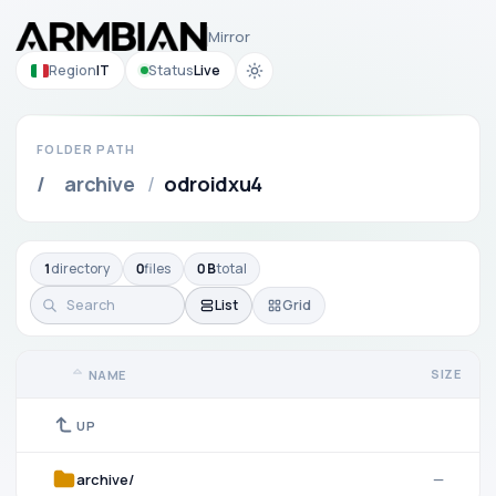
Mirror
Region
IT
Status
Live
FOLDER PATH
/
archive
/
odroidxu4
1
directory
0
files
0 B
total
List
Grid
SIZE
NAME
UP
archive/
—