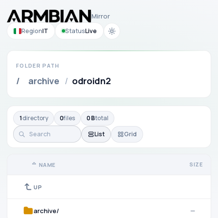
Mirror
Region
IT
Status
Live
FOLDER PATH
/
archive
/
odroidn2
1
directory
0
files
0 B
total
List
Grid
SIZE
NAME
UP
archive/
—