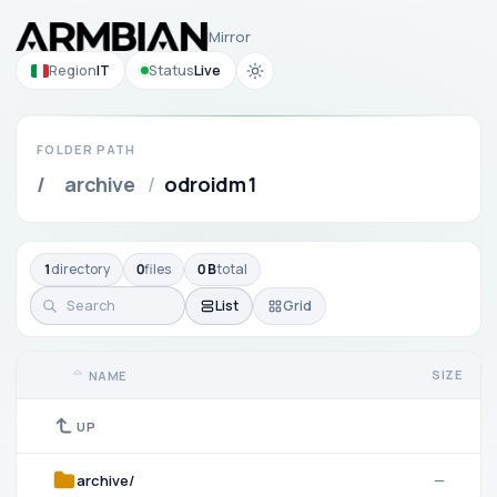
Mirror
Region
IT
Status
Live
FOLDER PATH
/
archive
/
odroidm1
1
directory
0
files
0 B
total
List
Grid
SIZE
NAME
UP
archive/
—