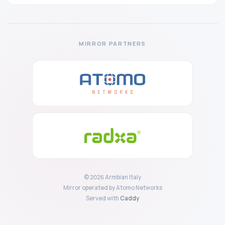
MIRROR PARTNERS
© 2026 Armbian Italy
Mirror operated by Atomo Networks
Served with
Caddy