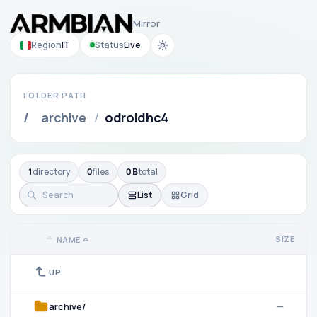
Mirror
Region
IT
Status
Live
FOLDER PATH
/
archive
/
odroidhc4
1
directory
0
files
0 B
total
List
Grid
SIZE
NAME
UP
archive/
—