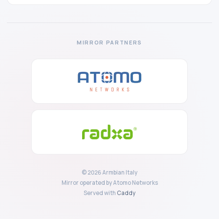
MIRROR PARTNERS
© 2026 Armbian Italy
Mirror operated by Atomo Networks
Served with
Caddy