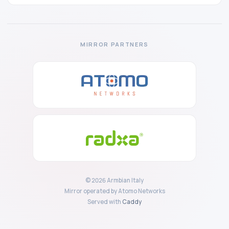
MIRROR PARTNERS
© 2026 Armbian Italy
Mirror operated by Atomo Networks
Served with
Caddy