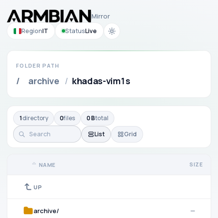
Mirror
Region
IT
Status
Live
FOLDER PATH
/
archive
/
khadas-vim1s
1
directory
0
files
0 B
total
List
Grid
SIZE
NAME
UP
archive/
—