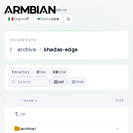
Mirror
Region
IT
Status
Live
FOLDER PATH
/
archive
/
khadas-edge
1
directory
0
files
0 B
total
List
Grid
SIZE
NAME
UP
archive/
—