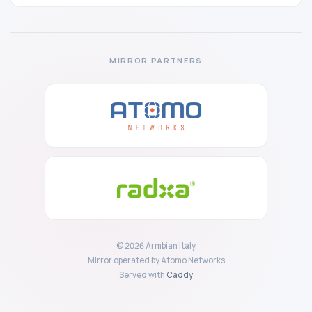
MIRROR PARTNERS
© 2026 Armbian Italy
Mirror operated by Atomo Networks
Served with
Caddy