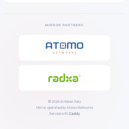
MIRROR PARTNERS
© 2026 Armbian Italy
Mirror operated by Atomo Networks
Served with
Caddy