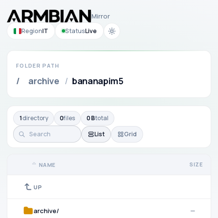
Mirror
Region
IT
Status
Live
FOLDER PATH
/
archive
/
bananapim5
1
directory
0
files
0 B
total
List
Grid
SIZE
NAME
UP
archive/
—