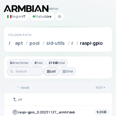
Mirror
Region
IT
Status
Live
FOLDER PATH
/
apt
/
pool
/
sid-utils
/
r
/
raspi-gpio
0
directories
2
files
21 KiB
total
List
Grid
SIZE
NAME
UP
raspi-gpio_0.20231127_armhf.deb
9.2 KiB