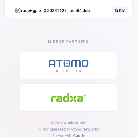
raspi-gpio_0.20231127_arm64.deb
12 KiB
MIRROR PARTNERS
© 2026 Armbian Italy
Mirror operated by Atomo Networks
Served with
Caddy