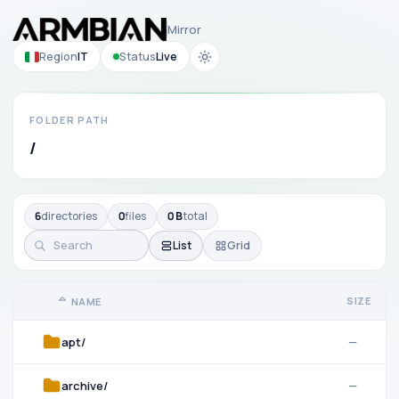
Mirror
Region
IT
Status
Live
FOLDER PATH
/
6
directories
0
files
0 B
total
List
Grid
SIZE
NAME
apt/
—
archive/
—