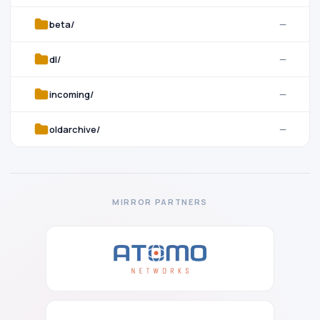
beta/
—
dl/
—
incoming/
—
oldarchive/
—
MIRROR PARTNERS